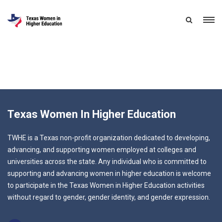
Texas Women In Higher Education
TWHE is a Texas non-profit organization dedicated to developing,
advancing, and supporting women employed at colleges and
universities across the state. Any individual who is committed to
supporting and advancing women in higher education is welcome
to participate in the Texas Women in Higher Education activities
without regard to gender, gender identity, and gender expression.