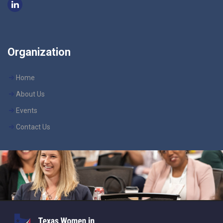
Organization
Home
About Us
Events
Contact Us